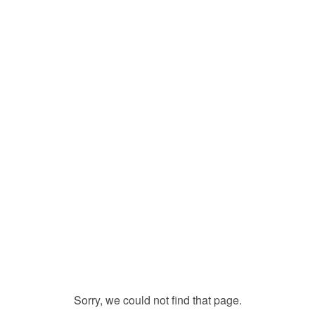
Sorry, we could not find that page.