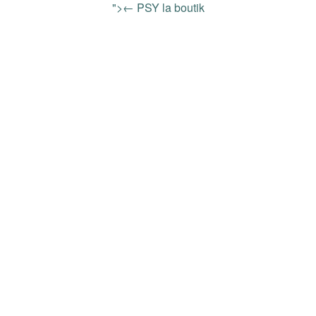
">← PSY la boutik